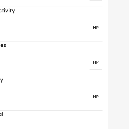
tivity
HP
res
HP
ry
HP
al