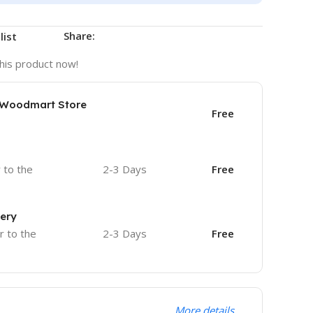
Share:
list
his product now!
e Woodmart Store
Free
r to the
2-3 Days
Free
very
r to the
2-3 Days
Free
More details