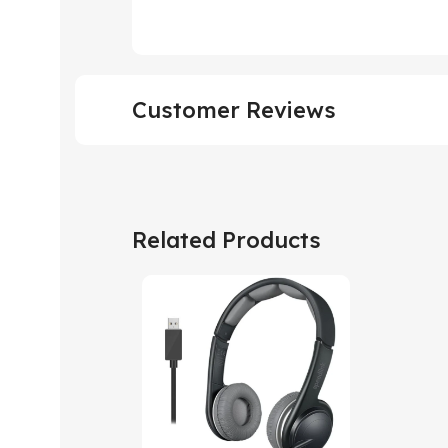
Customer Reviews
Related Products