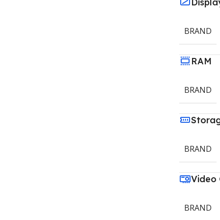
Displa
BRAND
RAM
BRAND
Stora
BRAND
Video
BRAND