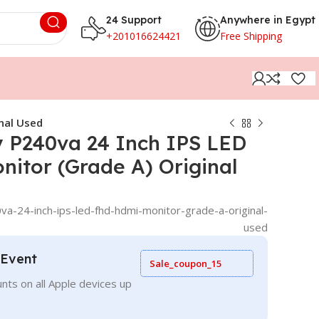
24 Support
Anywhere in Egypt
+201016624421
Free Shipping
nal Used
y P240va 24 Inch IPS LED
itor (Grade A) Original
va-24-inch-ips-led-fhd-hdmi-monitor-grade-a-original-
used
 Event
Sale_coupon_15
nts on all Apple devices up