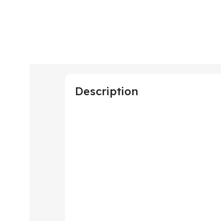
Description