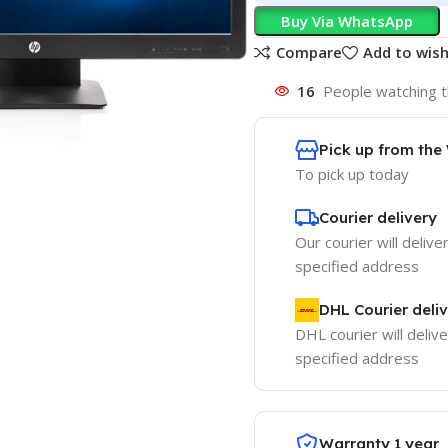
Buy Via WhatsApp
Compare
Add to wish
16
People watching t
Pick up from th
To pick up today
Courier delivery
Our courier will delive
specified address
DHL Courier deli
DHL courier will delive
specified address
Warranty 1 year