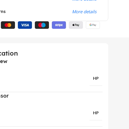
rns
More details
cation
iew
HP
ssor
HP