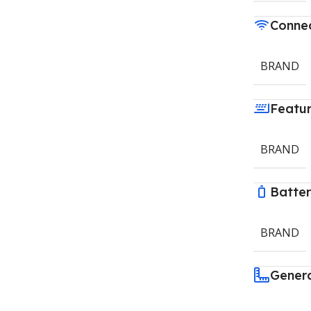
Connec
BRAND
Featu
BRAND
Batte
BRAND
Gener