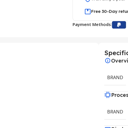
Free 30-Day retu
Payment Methods:
Specifi
Overv
BRAND
Proce
BRAND