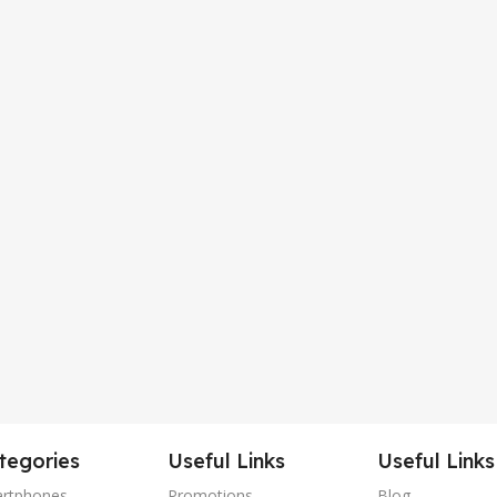
tegories
Useful Links
Useful Links
rtphones
Promotions
Blog