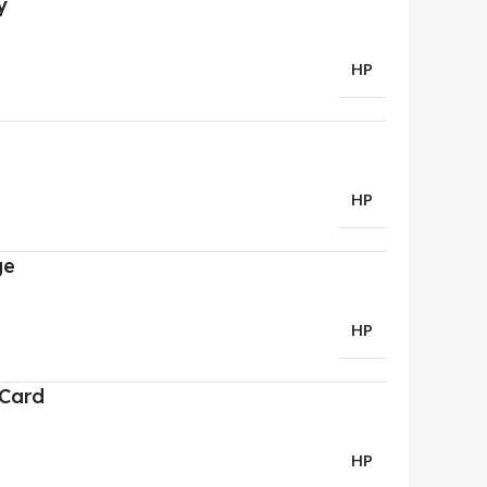
y
HP
HP
ge
HP
 Card
HP