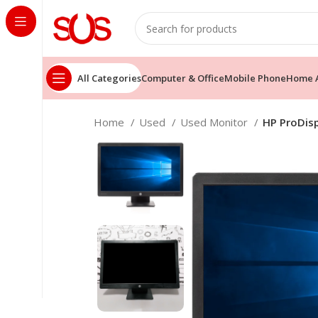
All Categories
Computer & Office
Mobile Phone
Home A
Home
Used
Used Monitor
HP ProDisp