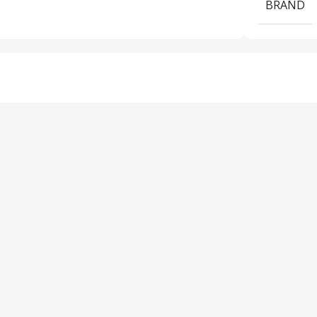
BRAND