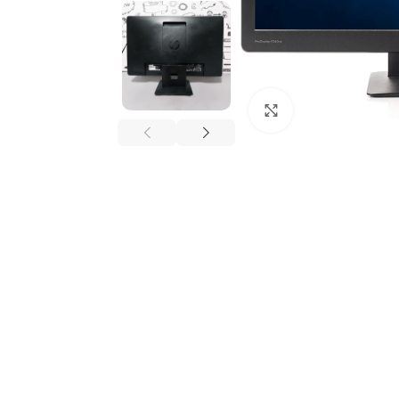
Click to enlarge