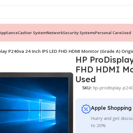
ppliance
Cashier System
Network
Security Systems
Personal Care
Used
lay P240va 24 Inch IPS LED FHD HDMI Monitor (Grade A) Origi
HP ProDispla
FHD HDMI Mon
Used
SKU:
hp-prodisplay-p240
Apple Shopping
Hurry and get discou
to 20%