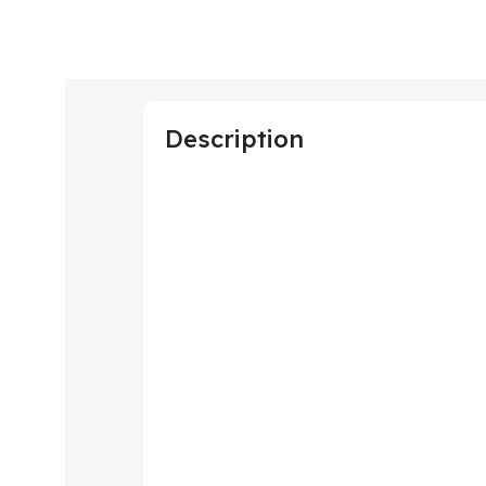
Description