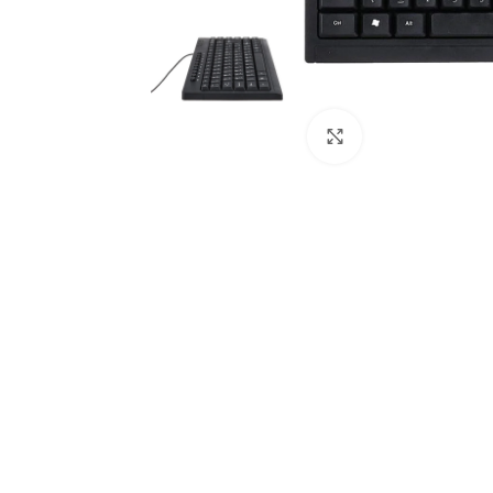
Click to enlarge