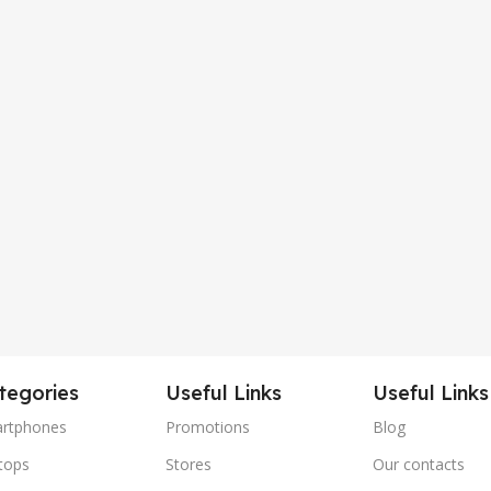
tegories
Useful Links
Useful Links
rtphones
Promotions
Blog
tops
Stores
Our contacts