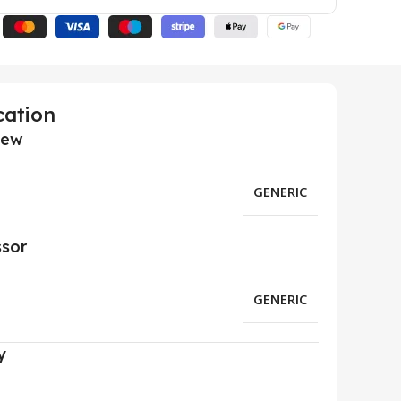
cation
iew
GENERIC
ssor
GENERIC
y