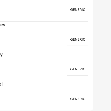
GENERIC
res
GENERIC
ry
GENERIC
al
GENERIC