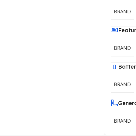
BRAND
Featu
BRAND
Batte
BRAND
Gener
BRAND