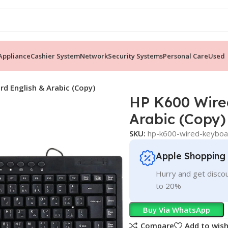
ppliance
Cashier System
Network
Security Systems
Personal Care
Used
d English & Arabic (Copy)
HP K600 Wire
Arabic (Copy)
SKU:
hp-k600-wired-keyboar
Apple Shopping
Hurry and get discou
to 20%
Buy Via WhatsApp
Compare
Add to wish