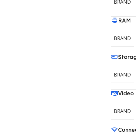
BRAND
RAM
BRAND
Stora
BRAND
Video
BRAND
Connec