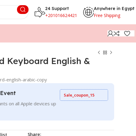
24 Support
Anywhere in Egypt
+201016624421
Free Shipping
d Keyboard English &
d-english-arabic-copy
 Event
Sale_coupon_15
nts on all Apple devices up
Share:
list