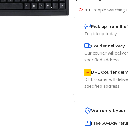
10
People watching t
Pick up from th
To pick up today
Courier delivery
Our courier will delive
specified address
DHL Courier deli
DHL courier will delive
specified address
Warranty 1 year
Free 30-Day retu