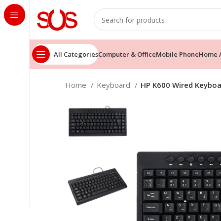
All Categories
Computer & Office
Mobile Phone
Home A
Home
Keyboard
HP K600 Wired Keyboar