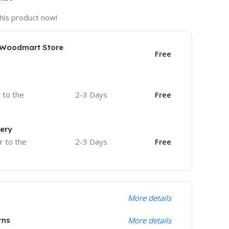
his product now!
e Woodmart Store
Free
r to the
2-3 Days
Free
very
r to the
2-3 Days
Free
More details
rns
More details