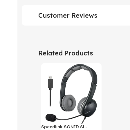
Customer Reviews
Related Products
Speedlink SONID SL-