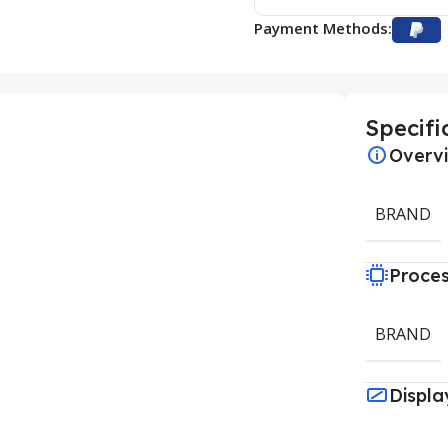
Payment Methods:
Specifi
Overv
BRAND
Proce
BRAND
Displa