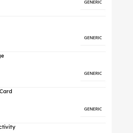
GENERIC
GENERIC
ge
GENERIC
 Card
GENERIC
tivity