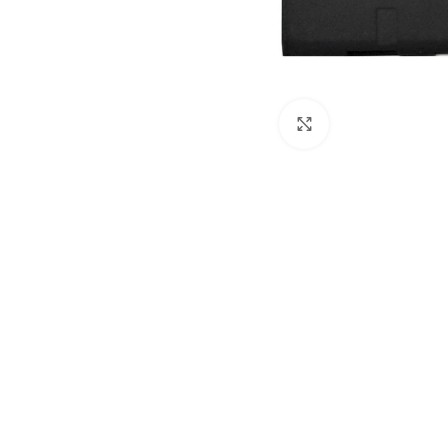
Click to enlarge