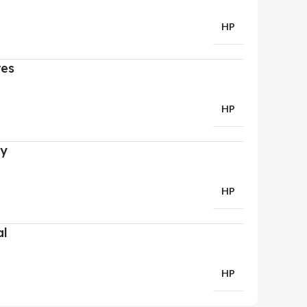
HP
res
HP
ry
HP
al
HP