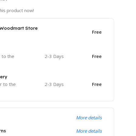
his product now!
e Woodmart Store
Free
r to the
2-3 Days
Free
very
r to the
2-3 Days
Free
More details
rns
More details