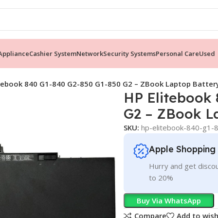
ppliance
Cashier System
Network
Security Systems
Personal Care
Used
itebook 840 G1-840 G2-850 G1-850 G2 – ZBook Laptop Batte
HP Elitebook
G2 – ZBook L
SKU:
hp-elitebook-840-g1-
Apple Shopping
Hurry and get discou
to 20%
Buy Via WhatsApp
Compare
Add to wish