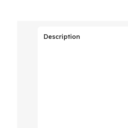
Description