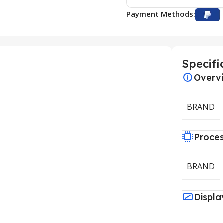
Payment Methods:
Specifi
Overv
BRAND
Proce
BRAND
Displa