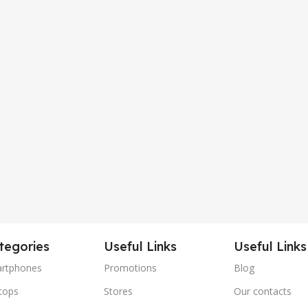
tegories
Useful Links
Useful Links
rtphones
Promotions
Blog
tops
Stores
Our contacts