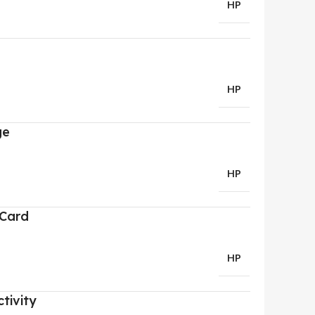
HP
HP
ge
HP
 Card
HP
tivity