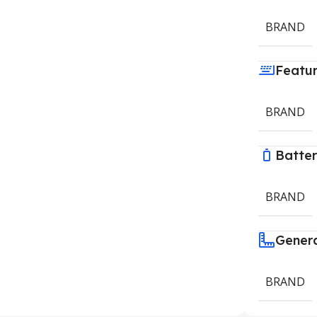
BRAND
Featu
BRAND
Batte
BRAND
Gener
BRAND