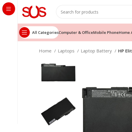
All Categories
Computer & Office
Mobile Phone
Home A
Home
Laptops
Laptop Battery
HP El