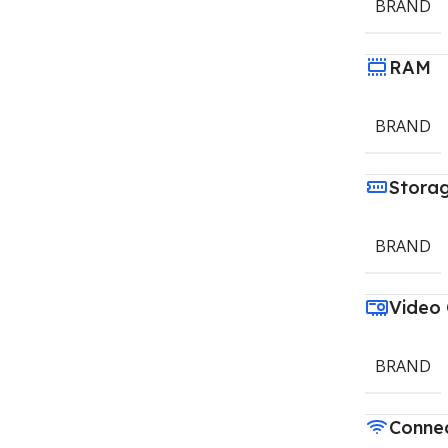
BRAND
RAM
BRAND
Stora
BRAND
Video
BRAND
Connec