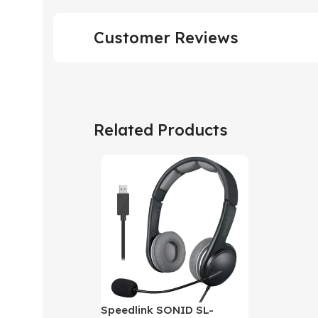
Customer Reviews
Related Products
Speedlink SONID SL-