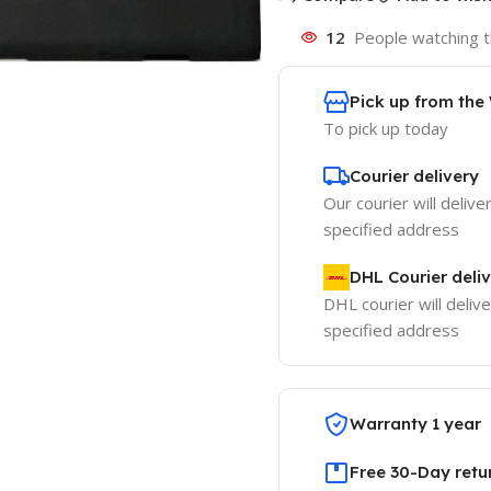
12
People watching t
Pick up from th
To pick up today
Courier delivery
Our courier will delive
specified address
DHL Courier deli
DHL courier will delive
specified address
Warranty 1 year
Free 30-Day retu