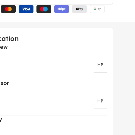
cation
iew
HP
ssor
HP
y