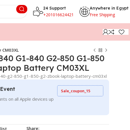
24 Support
Anywhere in Egypt
+201016624421
Free Shipping
ry CM03XL
 840 G1-840 G2-850 G1-850
aptop Battery CM03XL
840-g2-850-g1-850-g2-zbook-laptop-battery-cm03xl
 Event
Sale_coupon_15
nts on all Apple devices up
Share:
list