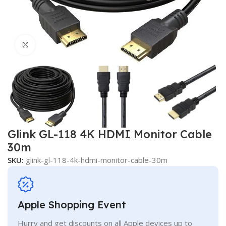
Click to enlarge
Glink GL-118 4K HDMI Monitor Cable
30m
SKU:
glink-gl-118-4k-hdmi-monitor-cable-30m
Apple Shopping Event
Hurry and get discounts on all Apple devices up to