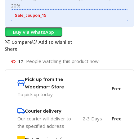
20%
Sale_coupon_15
Buy Via WhatsApp
Compare
Add to wishlist
Share:
12
People watching this product now!
Pick up from the
Woodmart Store
Free
To pick up today
Courier delivery
Our courier will deliver to
2-3 Days
Free
the specified address