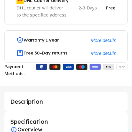
DHL Courier delivery
DHL courier will deliver
2-3 Days
Free
to the specified address
Warranty 1 year
More details
Free 30-Day returns
More details
Payment
Methods:
Description
Specification
Overview