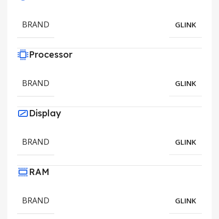
BRAND
GLINK
Processor
BRAND
GLINK
Display
BRAND
GLINK
RAM
BRAND
GLINK