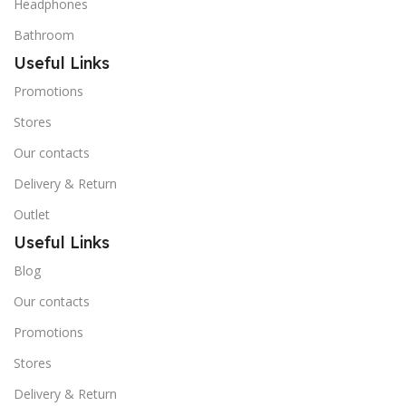
Headphones
Bathroom
Useful Links
Promotions
Stores
Our contacts
Delivery & Return
Outlet
Useful Links
Blog
Our contacts
Promotions
Stores
Delivery & Return