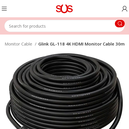
Monitor Cable
Glink GL-118 4K HDMI Monitor Cable 30m