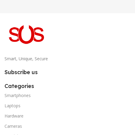
Smart, Unique, Secure
Subscribe us
Categories
Smartphones
Laptops
Hardware
Cameras