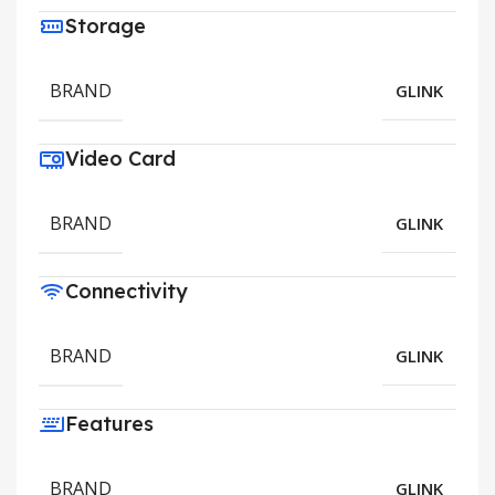
Storage
BRAND
GLINK
Video Card
BRAND
GLINK
Connectivity
BRAND
GLINK
Features
BRAND
GLINK