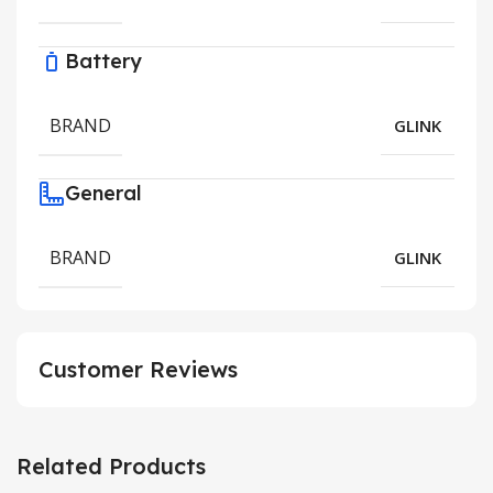
Battery
BRAND
GLINK
General
BRAND
GLINK
Customer Reviews
Related Products