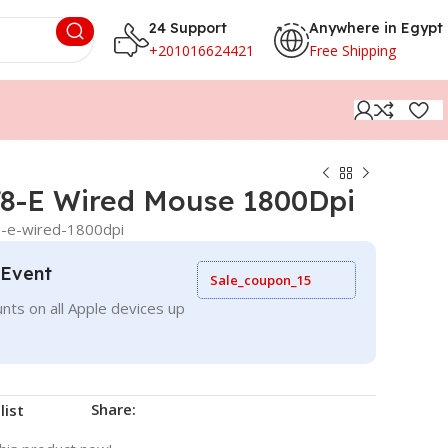
24 Support
Anywhere in Egypt
+201016624421
Free Shipping
8-E Wired Mouse 1800Dpi
-e-wired-1800dpi
 Event
Sale_coupon_15
nts on all Apple devices up
Share:
list