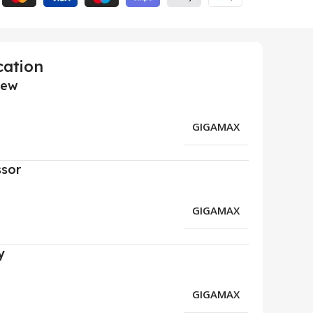
cation
iew
GIGAMAX
ssor
GIGAMAX
y
GIGAMAX