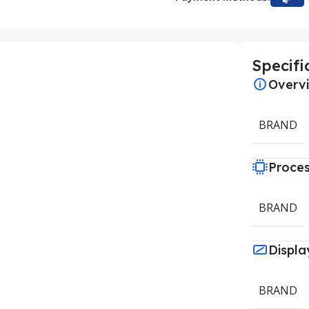
Specifi
Overv
BRAND
Proce
BRAND
Displa
BRAND