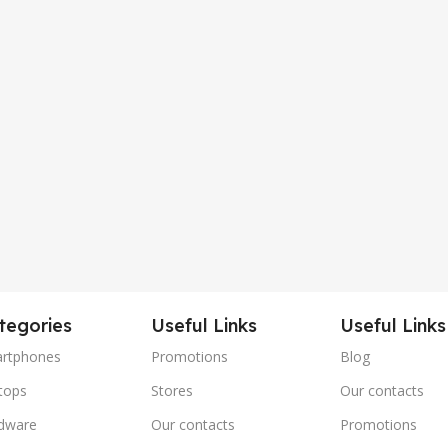
tegories
Useful Links
Useful Links
rtphones
Promotions
Blog
tops
Stores
Our contacts
dware
Our contacts
Promotions