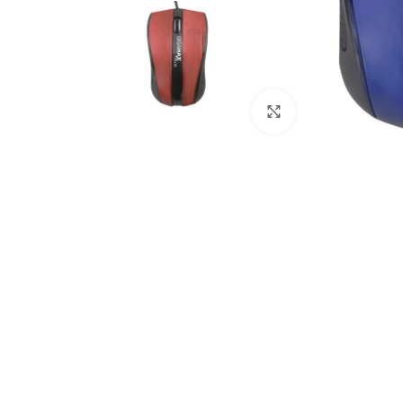
Click to enlarge