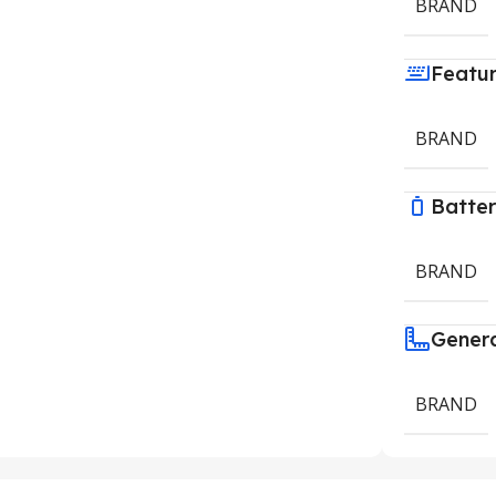
BRAND
Featu
BRAND
Batte
BRAND
Gener
BRAND