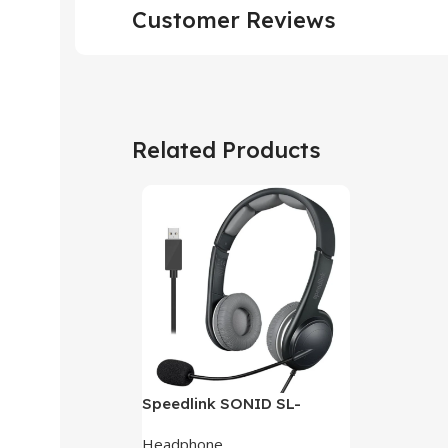
Customer Reviews
Related Products
Speedlink SONID SL-
870002-BKGY V3 Stereo
Headphone
Headset With Noise-