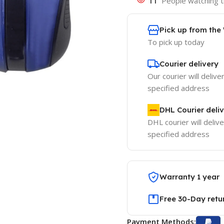
11
People watching t
Pick up from th
To pick up today
Courier delivery
Our courier will delive
specified address
DHL Courier deli
DHL courier will delive
specified address
Warranty 1 year
Free 30-Day retu
Payment Methods: