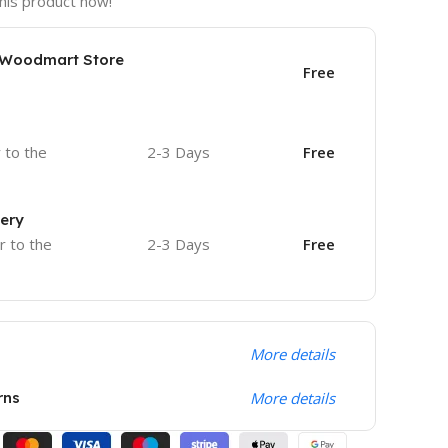
his product now!
e Woodmart Store
Free
r to the
2-3 Days
Free
very
r to the
2-3 Days
Free
More details
rns
More details