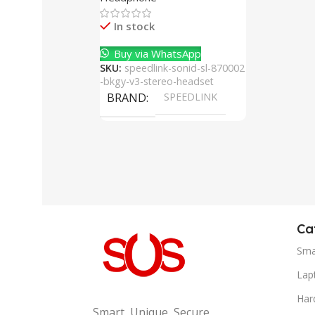
Cancelling Mic
In stock
Buy via WhatsApp
SKU:
speedlink-sonid-sl-870002
-bkgy-v3-stereo-headset
BRAND
SPEEDLINK
Ca
Sma
Lap
Har
Smart, Unique, Secure