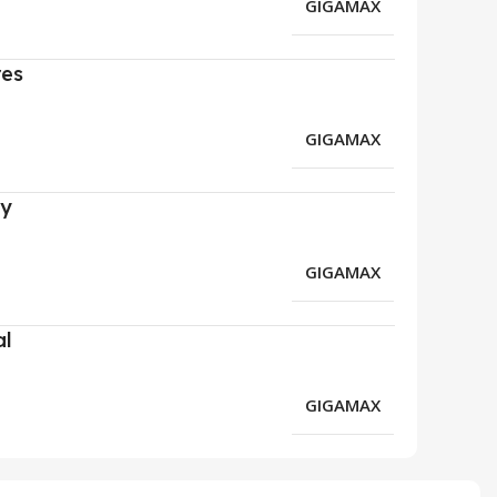
GIGAMAX
res
GIGAMAX
ry
GIGAMAX
al
GIGAMAX