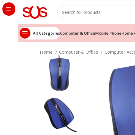
All Categories
Computer & Office
Mobile Phone
Home A
Home
Computer & Office
Computer Acc