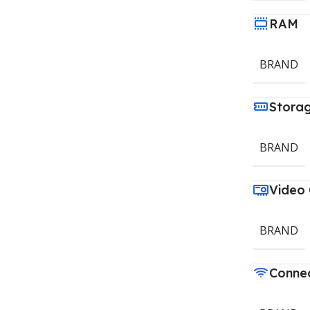
RAM
BRAND
Stora
BRAND
Video
BRAND
Connec