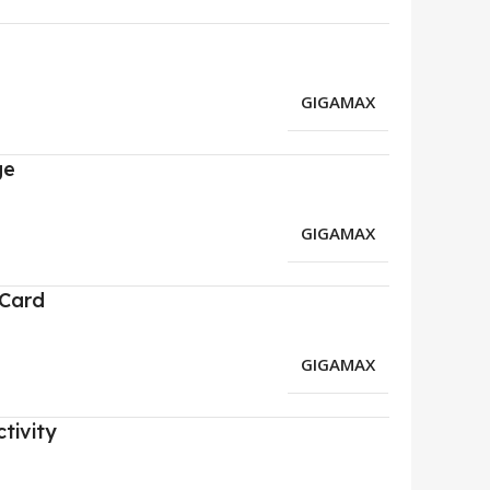
GIGAMAX
ge
GIGAMAX
 Card
GIGAMAX
tivity