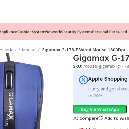
ppliance
Cashier System
Network
Security Systems
Personal Care
Used
essories
Mouse
Gigamax G-178-E Wired Mouse 1800Dpi
Gigamax G-17
SKU:
mouse-gigamax-g-178
Apple Shopping
Hurry and get discou
to 20%
Buy Via WhatsApp
Compare
Add to wish