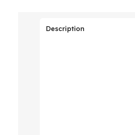
Description