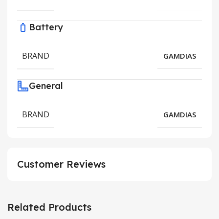
Battery
BRAND
GAMDIAS
General
BRAND
GAMDIAS
Customer Reviews
Related Products