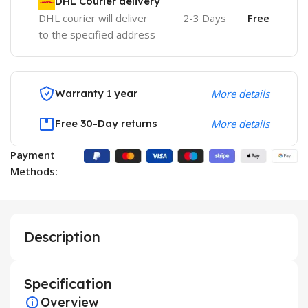
DHL Courier delivery
DHL courier will deliver
2-3 Days
Free
to the specified address
Warranty 1 year
More details
Free 30-Day returns
More details
Payment
Methods:
Description
Specification
Overview