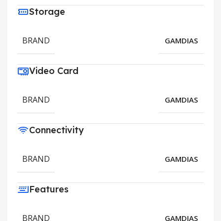
Storage
BRAND
GAMDIAS
Video Card
BRAND
GAMDIAS
Connectivity
BRAND
GAMDIAS
Features
BRAND
GAMDIAS