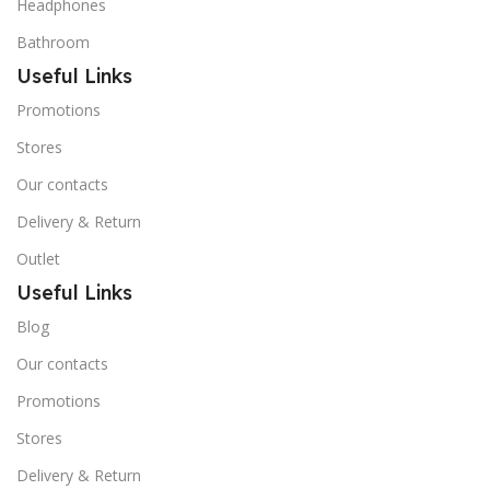
Headphones
Bathroom
Useful Links
Promotions
Stores
Our contacts
Delivery & Return
Outlet
Useful Links
Blog
Our contacts
Promotions
Stores
Delivery & Return