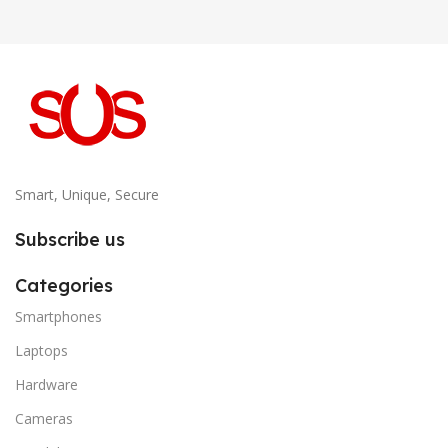
Smart, Unique, Secure
Subscribe us
Categories
Smartphones
Laptops
Hardware
Cameras