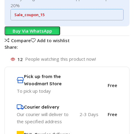
20%
Sale_coupon_15
Buy Via WhatsApp
Compare
Add to wishlist
Share:
12
People watching this product now!
Pick up from the
Woodmart Store
Free
To pick up today
Courier delivery
Our courier will deliver to
2-3 Days
Free
the specified address