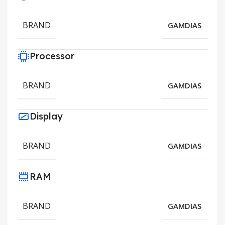
BRAND
GAMDIAS
Processor
BRAND
GAMDIAS
Display
BRAND
GAMDIAS
RAM
BRAND
GAMDIAS