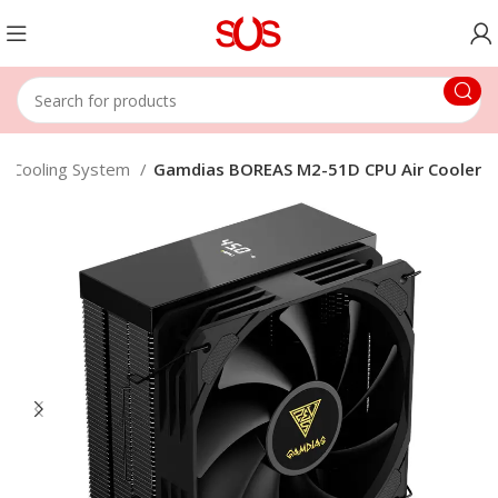
 & Cooling System
Gamdias BOREAS M2-51D CPU Air Cooler