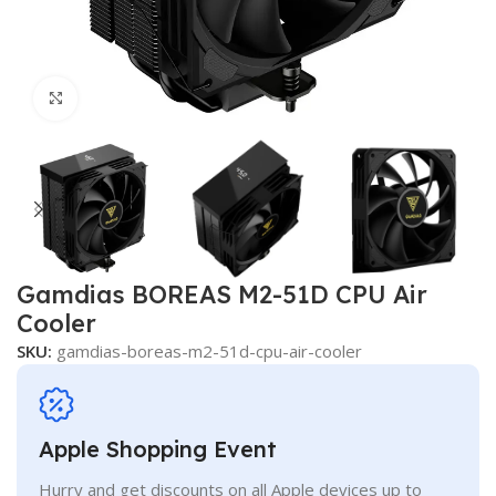
Click to enlarge
Gamdias BOREAS M2-51D CPU Air
Cooler
SKU:
gamdias-boreas-m2-51d-cpu-air-cooler
Apple Shopping Event
Hurry and get discounts on all Apple devices up to