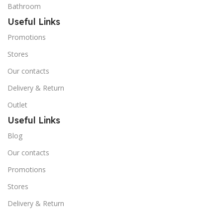
Bathroom
Useful Links
Promotions
Stores
Our contacts
Delivery & Return
Outlet
Useful Links
Blog
Our contacts
Promotions
Stores
Delivery & Return