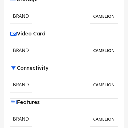
BRAND
CAMELION
Video Card
BRAND
CAMELION
Connectivity
BRAND
CAMELION
Features
BRAND
CAMELION