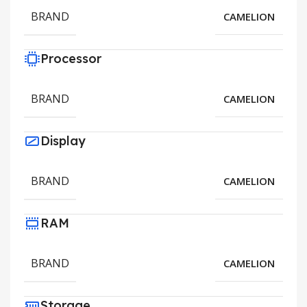
BRAND
CAMELION
Processor
BRAND
CAMELION
Display
BRAND
CAMELION
RAM
BRAND
CAMELION
Storage