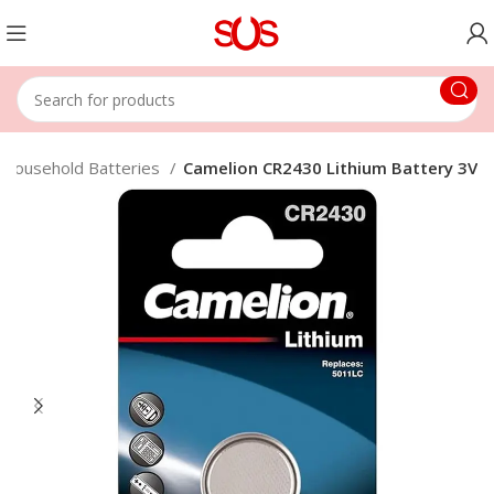
Household Batteries
Camelion CR2430 Lithium Battery 3V