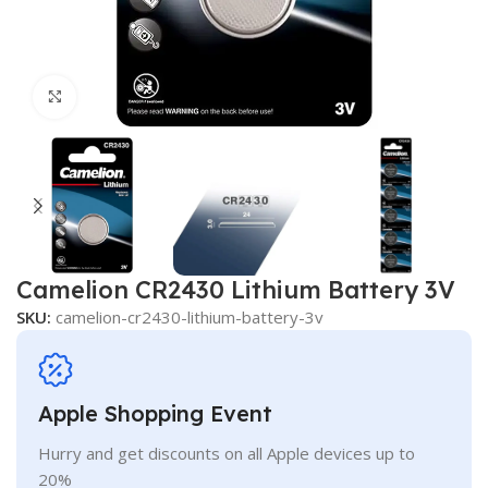
Click to enlarge
Camelion CR2430 Lithium Battery 3V
SKU:
camelion-cr2430-lithium-battery-3v
Apple Shopping Event
Hurry and get discounts on all Apple devices up to
20%