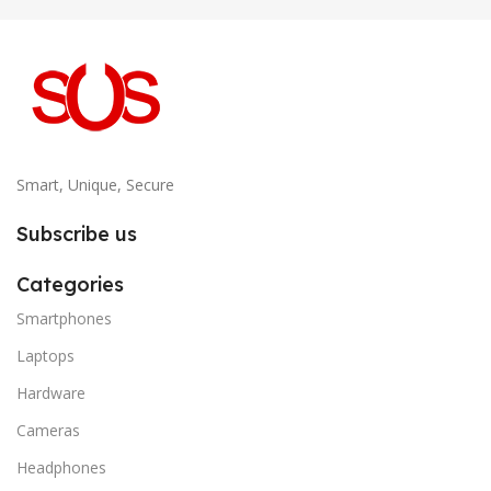
Smart, Unique, Secure
Subscribe us
Categories
Smartphones
Laptops
Hardware
Cameras
Headphones