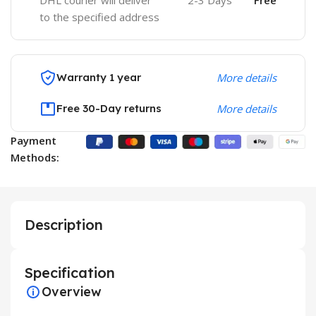
DHL courier will deliver
2-3 Days
Free
to the specified address
Warranty 1 year
More details
Free 30-Day returns
More details
Payment
Methods:
Description
Specification
Overview