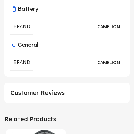
Battery
BRAND
CAMELION
General
BRAND
CAMELION
Customer Reviews
Related Products