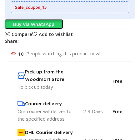
Sale_coupon_15
Buy Via WhatsApp
Compare
Add to wishlist
Share:
10
People watching this product now!
Pick up from the
Woodmart Store
Free
To pick up today
Courier delivery
Our courier will deliver to
2-3 Days
Free
the specified address
DHL Courier delivery