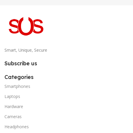
Smart, Unique, Secure
Subscribe us
Categories
Smartphones
Laptops
Hardware
Cameras
Headphones