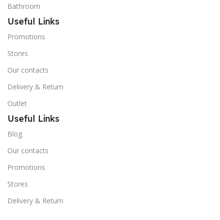
Bathroom
Useful Links
Promotions
Stores
Our contacts
Delivery & Return
Outlet
Useful Links
Blog
Our contacts
Promotions
Stores
Delivery & Return