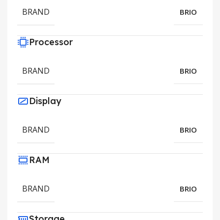
BRAND
BRIO
Processor
BRAND
BRIO
Display
BRAND
BRIO
RAM
BRAND
BRIO
Storage