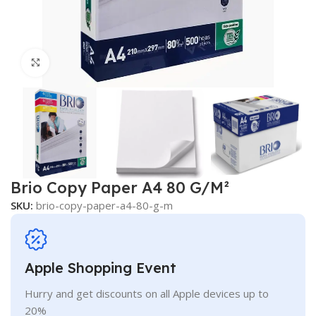
Click to enlarge
Brio Copy Paper A4 80 G/M²
SKU:
brio-copy-paper-a4-80-g-m
Apple Shopping Event
Hurry and get discounts on all Apple devices up to
20%