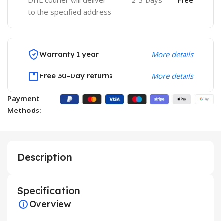
DHL courier will deliver
2-3 Days
Free
to the specified address
Warranty 1 year
More details
Free 30-Day returns
More details
Payment
Methods:
Description
Specification
Overview