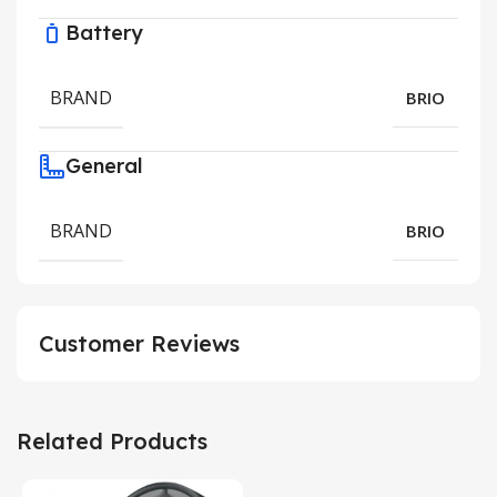
Battery
BRAND
BRIO
General
BRAND
BRIO
Customer Reviews
Related Products