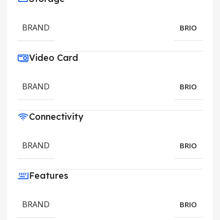
BRAND
BRIO
Video Card
BRAND
BRIO
Connectivity
BRAND
BRIO
Features
BRAND
BRIO