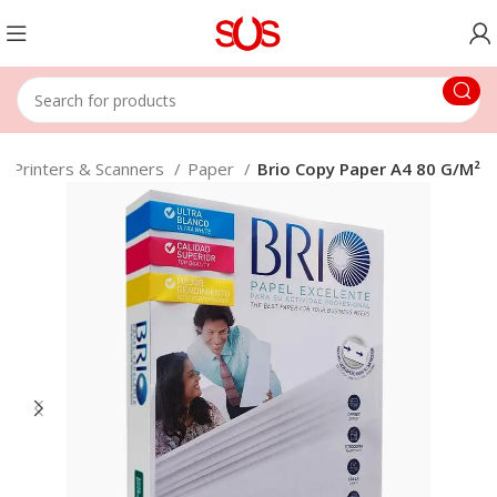
Printers & Scanners
Paper
Brio Copy Paper A4 80 G/M²