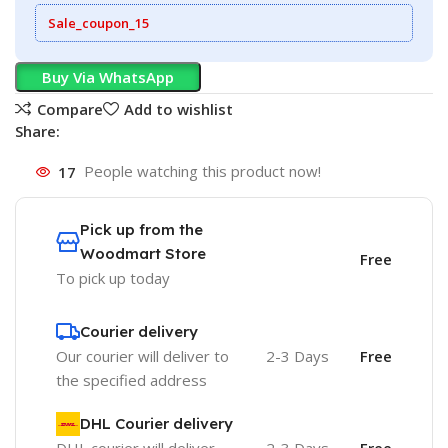
Sale_coupon_15
Buy Via WhatsApp
Compare
Add to wishlist
Share:
17
People watching this product now!
Pick up from the
Woodmart Store
Free
To pick up today
Courier delivery
Our courier will deliver to
2-3 Days
Free
the specified address
DHL Courier delivery