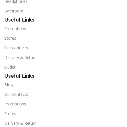
Headphones
Bathroom
Useful Links
Promotions
Stores
Our contacts
Delivery & Return
Outlet
Useful Links
Blog
Our contacts
Promotions
Stores
Delivery & Return