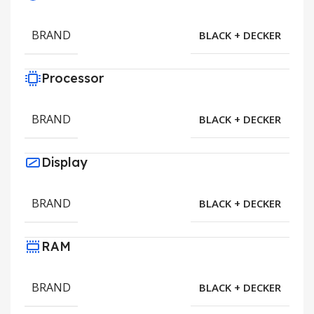
BRAND
BLACK + DECKER
Processor
BRAND
BLACK + DECKER
Display
BRAND
BLACK + DECKER
RAM
BRAND
BLACK + DECKER