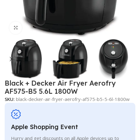
Click to enlarge
Black + Decker Air Fryer Aerofry
AF575-B5 5.6L 1800W
SKU:
black-decker-air-fryer-aerofry-af575-b5-5-6l-1800w
Apple Shopping Event
Hurry and get discounts on all Apple devices up to