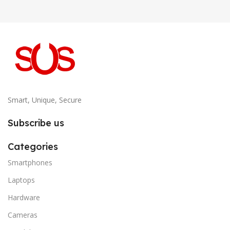
Smart, Unique, Secure
Subscribe us
Categories
Smartphones
Laptops
Hardware
Cameras