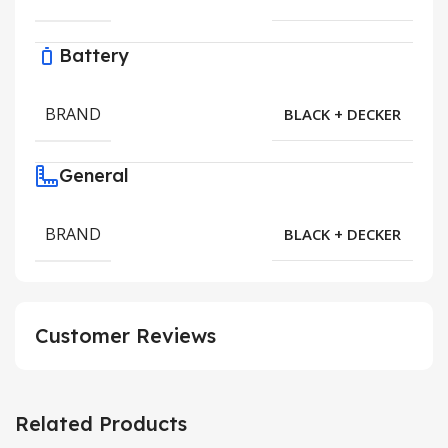
Battery
BRAND
BLACK + DECKER
General
BRAND
BLACK + DECKER
Customer Reviews
Related Products