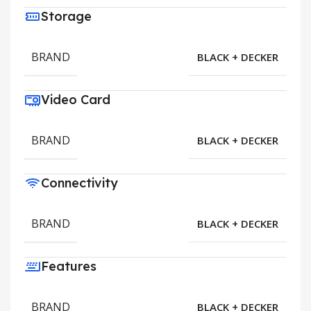
Storage
BRAND
BLACK + DECKER
Video Card
BRAND
BLACK + DECKER
Connectivity
BRAND
BLACK + DECKER
Features
BRAND
BLACK + DECKER