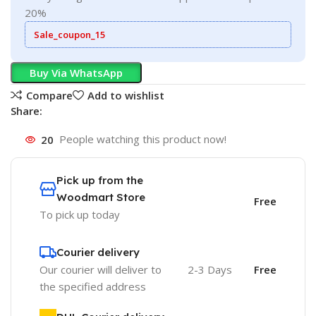
20%
Sale_coupon_15
Buy Via WhatsApp
Compare
Add to wishlist
Share:
20
People watching this product now!
Pick up from the
Woodmart Store
Free
To pick up today
Courier delivery
Our courier will deliver to
2-3 Days
Free
the specified address