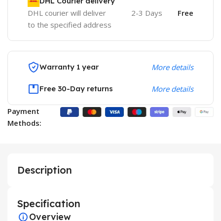
DHL Courier delivery
DHL courier will deliver
2-3 Days
Free
to the specified address
Warranty 1 year
More details
Free 30-Day returns
More details
Payment
Methods:
Description
Specification
Overview