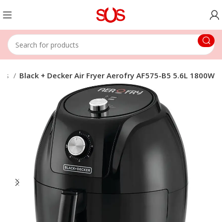
yers
Black + Decker Air Fryer Aerofry AF575-B5 5.6L 1800W