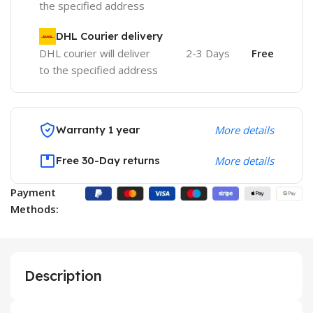
the specified address
DHL Courier delivery
DHL courier will deliver
2-3 Days
Free
to the specified address
Warranty 1 year
More details
Free 30-Day returns
More details
Payment
Methods:
Description