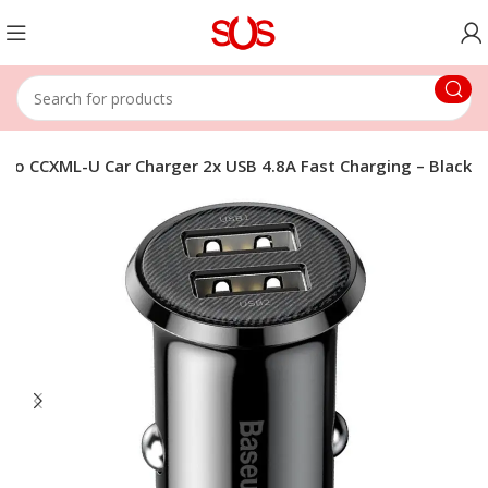
Pro CCXML-U Car Charger 2x USB 4.8A Fast Charging – Black