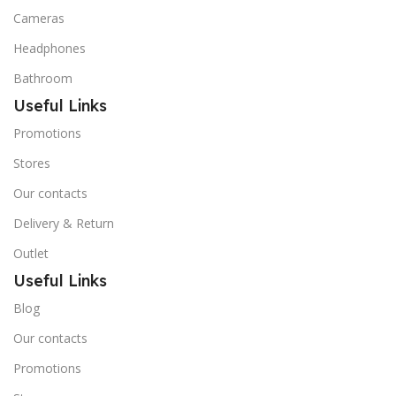
Cameras
Headphones
Bathroom
Useful Links
Promotions
Stores
Our contacts
Delivery & Return
Outlet
Useful Links
Blog
Our contacts
Promotions