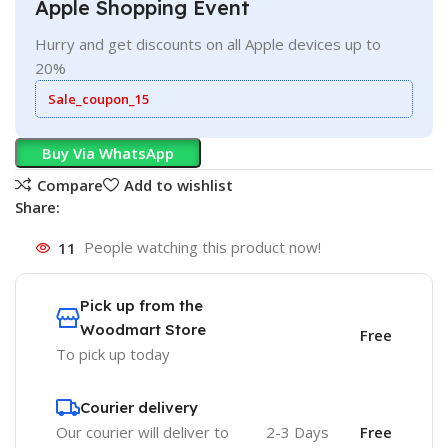
Apple Shopping Event
Hurry and get discounts on all Apple devices up to
20%
Sale_coupon_15
Buy Via WhatsApp
Compare
Add to wishlist
Share:
11
People watching this product now!
Pick up from the
Woodmart Store
Free
To pick up today
Courier delivery
Our courier will deliver to
2-3 Days
Free