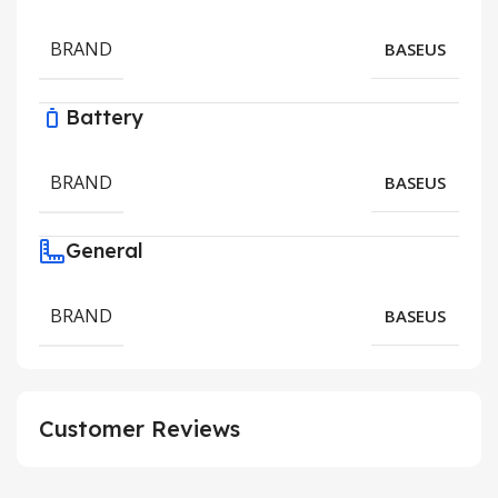
BRAND
BASEUS
Battery
BRAND
BASEUS
General
BRAND
BASEUS
Customer Reviews