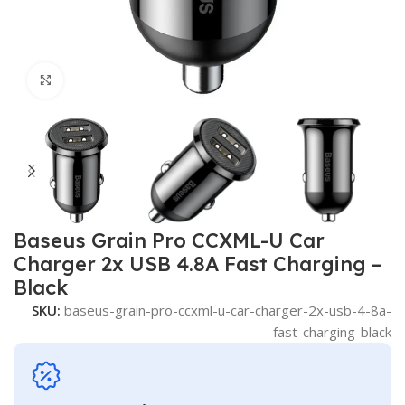
Click to enlarge
Baseus Grain Pro CCXML-U Car
Charger 2x USB 4.8A Fast Charging –
Black
SKU:
baseus-grain-pro-ccxml-u-car-charger-2x-usb-4-8a-
fast-charging-black