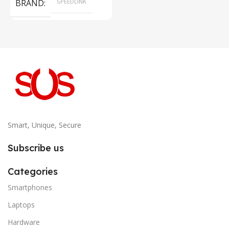
BRAND
SPEEDLINK
Smart, Unique, Secure
Subscribe us
Categories
Smartphones
Laptops
Hardware