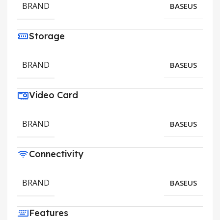
BRAND
BASEUS
Storage
BRAND
BASEUS
Video Card
BRAND
BASEUS
Connectivity
BRAND
BASEUS
Features