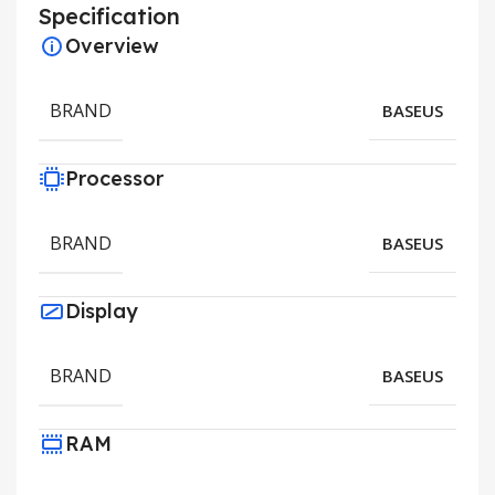
Specification
Overview
BRAND
BASEUS
Processor
BRAND
BASEUS
Display
BRAND
BASEUS
RAM