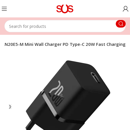
GAN20E5-M Mini Wall Charger PD Type-C 20W Fast Charging