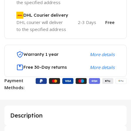
the specified address
DHL Courier delivery
DHL courier will deliver
2-3 Days
Free
to the specified address
Warranty 1 year
More details
Free 30-Day returns
More details
Payment
Methods:
Description