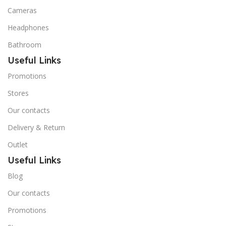
Cameras
Headphones
Bathroom
Useful Links
Promotions
Stores
Our contacts
Delivery & Return
Outlet
Useful Links
Blog
Our contacts
Promotions