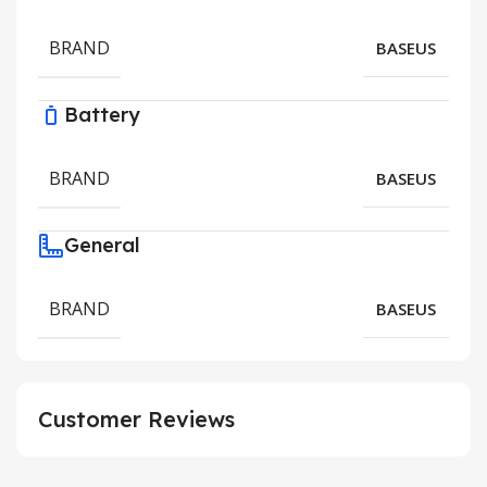
BRAND
BASEUS
Battery
BRAND
BASEUS
General
BRAND
BASEUS
Customer Reviews