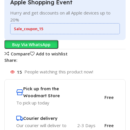
Apple Shopping Event
Hurry and get discounts on all Apple devices up to
20%
Sale_coupon_15
Buy Via WhatsApp
Compare
Add to wishlist
Share:
15
People watching this product now!
Pick up from the
Woodmart Store
Free
To pick up today
Courier delivery
Our courier will deliver to
2-3 Days
Free