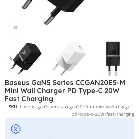
Click to enlarge
Baseus GaN5 Series CCGAN20E5-M
Mini Wall Charger PD Type-C 20W
Fast Charging
SKU:
baseus-gan5-series-ccgan20e5-m-mini-wall-charger-
pd-type-c-20w-fast-charging