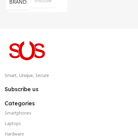
BRAND
SPEEDLINK
Smart, Unique, Secure
Subscribe us
Categories
Smartphones
Laptops
Hardware