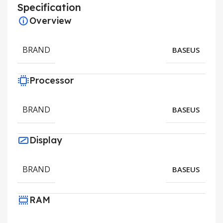
Specification
Overview
BRAND
BASEUS
Processor
BRAND
BASEUS
Display
BRAND
BASEUS
RAM