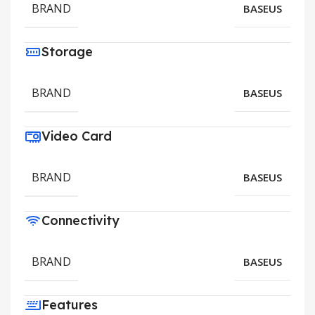
BRAND
BASEUS
Storage
BRAND
BASEUS
Video Card
BRAND
BASEUS
Connectivity
BRAND
BASEUS
Features