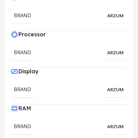
BRAND
ARZUM
Processor
BRAND
ARZUM
Display
BRAND
ARZUM
RAM
BRAND
ARZUM