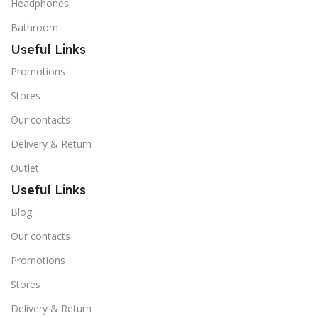
Headphones
Bathroom
Useful Links
Promotions
Stores
Our contacts
Delivery & Return
Outlet
Useful Links
Blog
Our contacts
Promotions
Stores
Delivery & Return