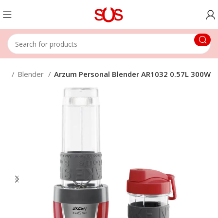
me
Blender
Arzum Personal Blender AR1032 0.57L 300W