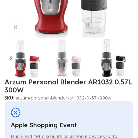
Click to enlarge
Arzum Personal Blender AR1032 0.57L
300W
SKU:
arzum-personal-blender-ar1032-0-57l-300w
Apple Shopping Event
Hurry and get discounts on all Apple devices up to