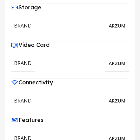
Storage
BRAND
ARZUM
Video Card
BRAND
ARZUM
Connectivity
BRAND
ARZUM
Features
BRAND
ARZUM