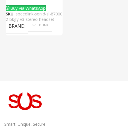
Buy via WhatsApp
SKU:
speedlink-sonid-sl-87000
2-bkgy-v3-stereo-headset
BRAND
SPEEDLINK
Smart, Unique, Secure