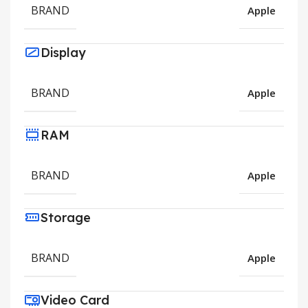
BRAND
Apple
Display
BRAND
Apple
RAM
BRAND
Apple
Storage
BRAND
Apple
Video Card