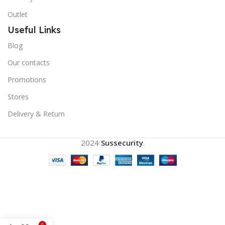
Outlet
Useful Links
Blog
Our contacts
Promotions
Stores
Delivery & Return
2024
Sussecurity
.
0