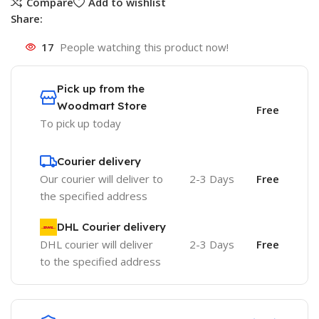
Compare
Add to wishlist
Share:
17
People watching this product now!
Pick up from the
Woodmart Store
Free
To pick up today
Courier delivery
Our courier will deliver to
2-3 Days
Free
the specified address
DHL Courier delivery
DHL courier will deliver
2-3 Days
Free
to the specified address