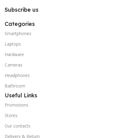
Subscribe us
Categories
Smartphones
Laptops
Hardware
Cameras
Headphones
Bathroom
Useful Links
Promotions
Stores
Our contacts
Delivery & Return