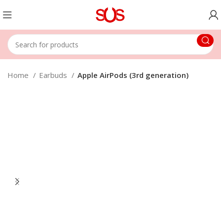
Home
Earbuds
Apple AirPods (3rd generation)