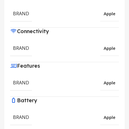
BRAND
Apple
Connectivity
BRAND
Apple
Features
BRAND
Apple
Battery
BRAND
Apple