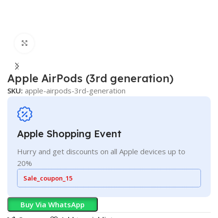
Click to enlarge
Apple AirPods (3rd generation)
SKU:
apple-airpods-3rd-generation
Apple Shopping Event
Hurry and get discounts on all Apple devices up to
20%
Sale_coupon_15
Buy Via WhatsApp