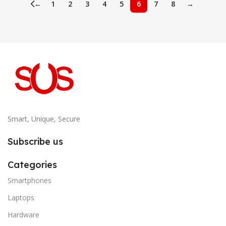
←
1
2
3
4
5
6
7
8
→
Smart, Unique, Secure
Subscribe us
Categories
Smartphones
Laptops
Hardware