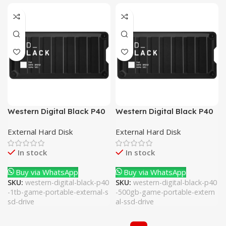
Western Digital Black P40
Western Digital Black P40
1TB Game Portable
500GB Game Portable
External Hard Disk
External Hard Disk
External SSD Drive
External SSD Drive
In stock
In stock
Buy via WhatsApp
Buy via WhatsApp
SKU:
western-digital-black-p40
SKU:
western-digital-black-p40
-1tb-game-portable-external-s
-500gb-game-portable-extern
sd-drive
al-ssd-drive