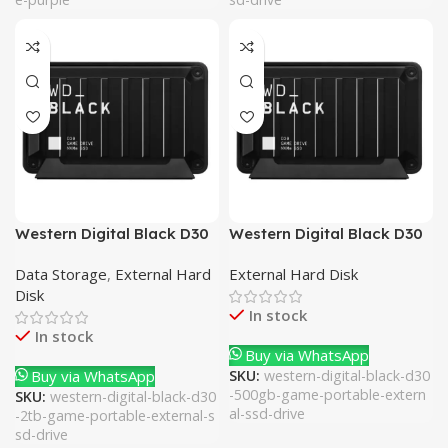
Western Digital Black D30
Western Digital Black D30
2TB Game Portable
500GB Game Portable
Data Storage
,
External Hard
External Hard Disk
External SSD Drive
External SSD Drive
Disk
In stock
In stock
Buy via WhatsApp
Buy via WhatsApp
SKU:
western-digital-black-d30
-500gb-game-portable-extern
SKU:
western-digital-black-d30
al-ssd-drive
-2tb-game-portable-external-s
sd-drive