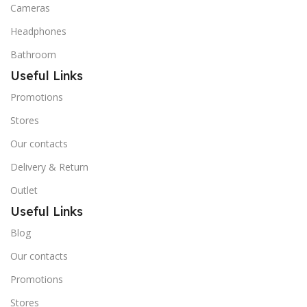
Cameras
Headphones
Bathroom
Useful Links
Promotions
Stores
Our contacts
Delivery & Return
Outlet
Useful Links
Blog
Our contacts
Promotions
Stores