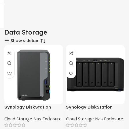
Data Storage
Show sidebar
Synology DiskStation
Synology DiskStation
DS224+ 2-Bay Cloud
DS423+ 4-Bay Cloud
Cloud Storage Nas Enclosure
Cloud Storage Nas Enclosure
Storage NAS Enclosure
Storage NAS Enclosure