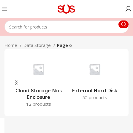
Home
Data Storage
Page 6
Cloud Storage Nas
External Hard Disk
Enclosure
52 products
12 products